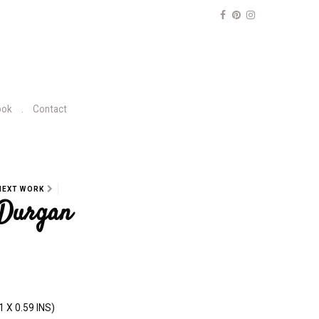
ook
Contact
NEXT WORK
 Durgan
1 X 0.59 INS)