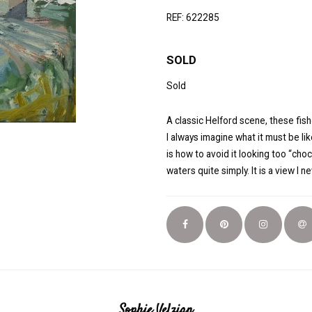
REF: 622285
SOLD
Sold
A classic Helford scene, these fi
I always imagine what it must be lik
is how to avoid it looking too “cho
waters quite simply. It is a view I ne
Sophie Velzian