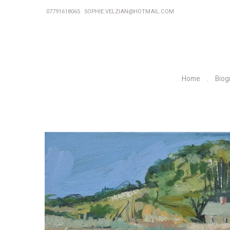
07791618065
SOPHIE.VELZIAN@HOTMAIL.COM
Home
Biog
P
r
e
v
i
o
u