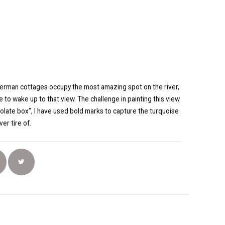
sherman cottages occupy the most amazing spot on the river,
e to wake up to that view. The challenge in painting this view
colate box”, I have used bold marks to capture the turquoise
ver tire of.