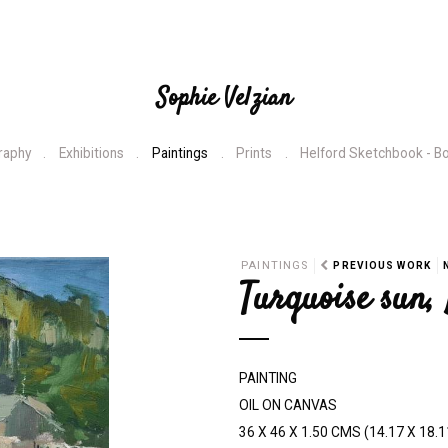
Sophie Velzian
raphy
Exhibitions
Paintings
Prints
Helford Sketchbook - B
N
PAINTINGS
PREVIOUS WORK
Turquoise sun,
e
x
t
PAINTING
OIL ON CANVAS
36 X 46 X 1.50 CMS (14.17 X 18.1