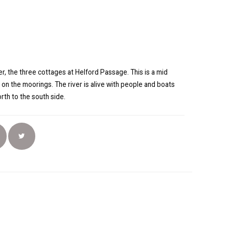
r, the three cottages at Helford Passage. This is a mid
 on the moorings. The river is alive with people and boats
rth to the south side.