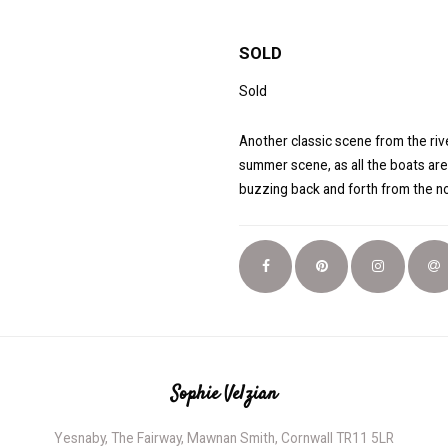
SOLD
Sold
Another classic scene from the rive
summer scene, as all the boats are
buzzing back and forth from the no
Sophie Velzian
Yesnaby, The Fairway, Mawnan Smith, Cornwall TR11 5LR