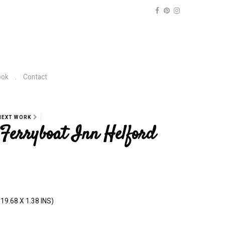
ook
Contact
NEXT WORK
, Ferryboat Inn Helford
19.68 X 1.38 INS)