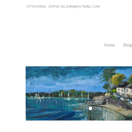
07791618065
SOPHIE.VELZIAN@HOTMAIL.COM
Home
Biog
P
r
e
v
i
o
u
s