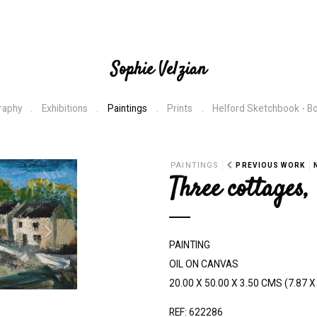
Sophie Velzian
raphy
Exhibitions
Paintings
Prints
Helford Sketchbook - B
N
PAINTINGS
PREVIOUS WORK
Three cottages
e
x
t
PAINTING
OIL ON CANVAS
20.00 X 50.00 X 3.50 CMS (7.87 X 
REF: 622286