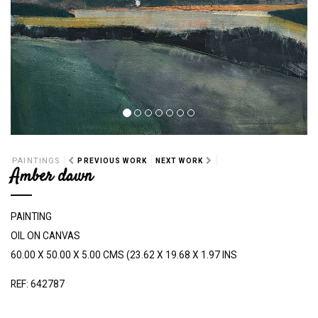
PAINTINGS
PREVIOUS WORK
NEXT WORK
Amber dawn
PAINTING
OIL ON CANVAS
60.00 X 50.00 X 5.00 CMS (23.62 X 19.68 X 1.97 INS
REF: 642787