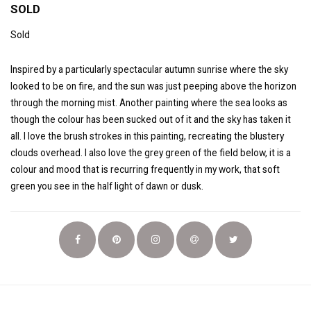
SOLD
Sold
Inspired by a particularly spectacular autumn sunrise where the sky
looked to be on fire, and the sun was just peeping above the horizon
through the morning mist. Another painting where the sea looks as
though the colour has been sucked out of it and the sky has taken it
all. I love the brush strokes in this painting, recreating the blustery
clouds overhead. I also love the grey green of the field below, it is a
colour and mood that is recurring frequently in my work, that soft
green you see in the half light of dawn or dusk.