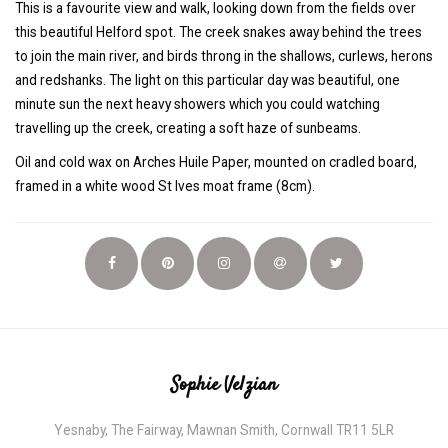
This is a favourite view and walk, looking down from the fields over
this beautiful Helford spot. The creek snakes away behind the trees
to join the main river, and birds throng in the shallows, curlews, herons
and redshanks. The light on this particular day was beautiful, one
minute sun the next heavy showers which you could watching
travelling up the creek, creating a soft haze of sunbeams.
Oil and cold wax on Arches Huile Paper, mounted on cradled board,
framed in a white wood St Ives moat frame (8cm).
Sophie Velzian
Yesnaby, The Fairway, Mawnan Smith, Cornwall TR11 5LR