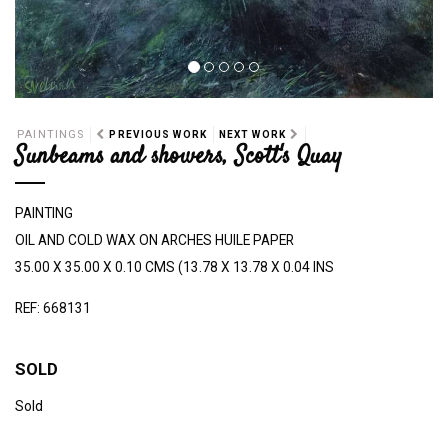
PAINTINGS
PREVIOUS WORK
NEXT WORK
Sunbeams and showers, Scott's Quay
PAINTING
OIL AND COLD WAX ON ARCHES HUILE PAPER
35.00 X 35.00 X 0.10 CMS (13.78 X 13.78 X 0.04 INS
REF: 668131
SOLD
Sold