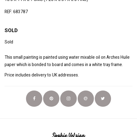
REF: 683787
SOLD
Sold
This small painting is painted using water mixable oil on Arches Huile
paper which is bonded to board and comes in a white tray frame.
Price includes delivery to UK addresses.
Sophie Velzian