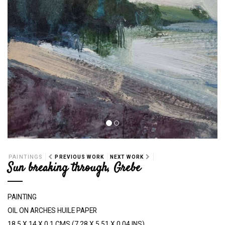
PAINTINGS
PREVIOUS WORK
NEXT WORK
Sun breaking through, Grebe
PAINTING
OIL ON ARCHES HUILE PAPER
18.5 X 14 X 0.1 CMS (7.28 X 5.51 X 0.04 INS)