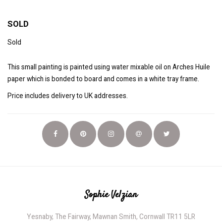
SOLD
Sold
This small painting is painted using water mixable oil on Arches Huile
paper which is bonded to board and comes in a white tray frame.
Price includes delivery to UK addresses.
Sophie Velzian
Yesnaby, The Fairway, Mawnan Smith, Cornwall TR11 5LR