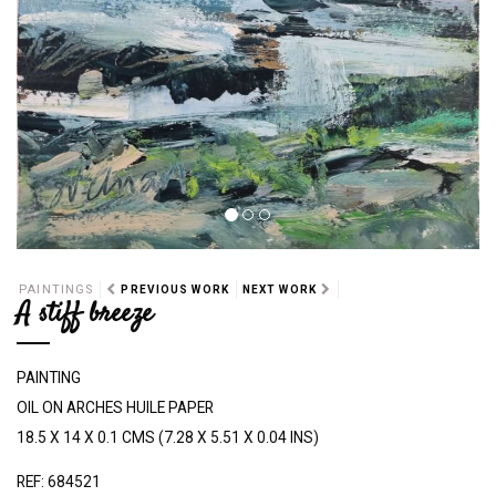
PAINTINGS
PREVIOUS WORK
NEXT WORK
A stiff breeze
PAINTING
OIL ON ARCHES HUILE PAPER
18.5 X 14 X 0.1 CMS (7.28 X 5.51 X 0.04 INS)
REF: 684521