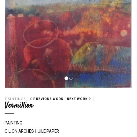
PAINTINGS
PREVIOUS WORK
NEXT WORK
Vermillion
PAINTING
OIL ON ARCHES HUILE PAPER