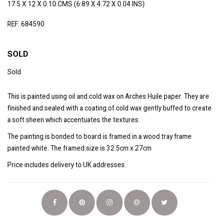
17.5 X 12 X 0.10 CMS (6.89 X 4.72 X 0.04 INS)
REF: 684590
SOLD
Sold
This is painted using oil and cold wax on Arches Huile paper. They are
finished and sealed with a coating of cold wax gently buffed to create
a soft sheen which accentuates the textures.
The painting is bonded to board is framed in a wood tray frame
painted white. The framed size is 32.5cm x 27cm
Price includes delivery to UK addresses.