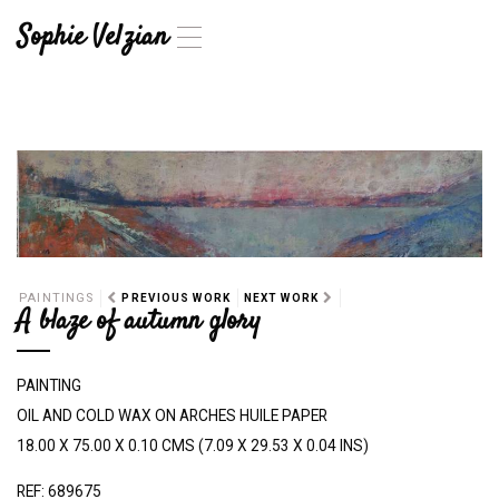
Sophie Velzian
T
o
g
g
l
e
n
a
v
i
g
a
PAINTINGS
PREVIOUS WORK
NEXT WORK
t
A blaze of autumn glory
i
o
n
PAINTING
OIL AND COLD WAX ON ARCHES HUILE PAPER
18.00 X 75.00 X 0.10 CMS (7.09 X 29.53 X 0.04 INS)
REF: 689675