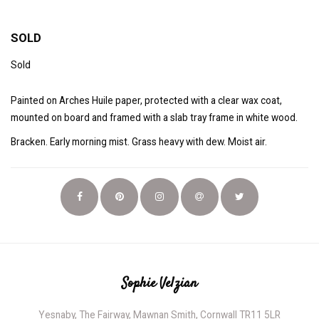
SOLD
Sold
Painted on Arches Huile paper, protected with a clear wax coat,
mounted on board and framed with a slab tray frame in white wood.
Bracken. Early morning mist. Grass heavy with dew. Moist air.
Sophie Velzian
Yesnaby, The Fairway, Mawnan Smith, Cornwall TR11 5LR