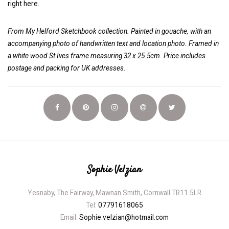
right here.
From My Helford Sketchbook collection. Painted in gouache, with an
accompanying photo of handwritten text and location photo.
Framed in
a white wood St Ives frame measuring 32 x 25.5cm. Price includes
postage and packing for UK addresses.
Sophie Velzian
Yesnaby, The Fairway, Mawnan Smith, Cornwall TR11 5LR
Tel:
07791618065
Email:
Sophie.velzian@hotmail.com