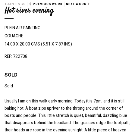
PAINTINGS
PREVIOUS WORK
NEXT WORK
Hot river evening
PLEIN AIR PAINTING
GOUACHE
14.00 X 20.00 CMS (5.51 X 7.87 INS)
REF: 722708
SOLD
Sold
Usually I am on this walk early morning. Today it is 7pm, and it is still
baking hot. A boat zips upriver to the throng around the corner of
boats and people. This little stretch is quiet, beautiful, dazzling blue
that disappears behind the headland. The grasses edge the footpath,
their heads are rose in the evening sunlight. A little piece of heaven