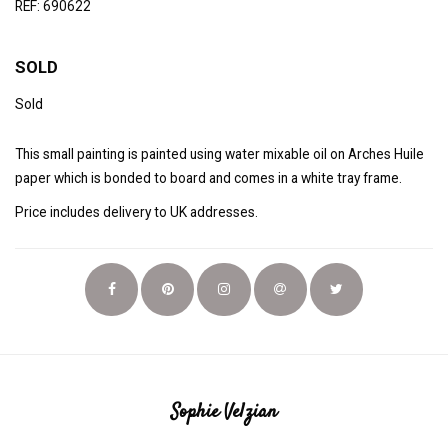
REF: 690622
SOLD
Sold
This small painting is painted using water mixable oil on Arches Huile
paper which is bonded to board and comes in a white tray frame.
Price includes delivery to UK addresses.
Sophie Velzian