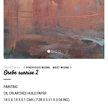
PAINTINGS
PREVIOUS WORK
NEXT WORK
Grebe sunrise 2
PAINTING
OIL ON ARCHES HUILE PAPER
18.5 X 14 X 0.1 CMS (7.28 X 5.51 X 0.04 INS)