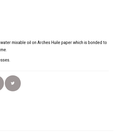
g water mixable oil on Arches Huile paper which is bonded to
ame.
resses.