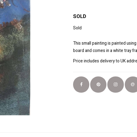
SOLD
Sold
This small painting is painted usin
board and comes in a white tray fr
Price includes delivery to UK add