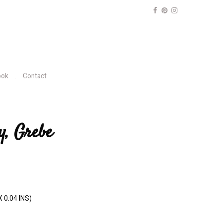
ook
Contact
y, Grebe
X 0.04 INS)