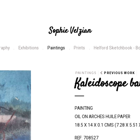
Sophie Velzian
raphy
Exhibitions
Paintings
Prints
Helford Sketchbook - B
N
PAINTINGS
PREVIOUS WORK
Kaleidoscope ba
e
x
t
PAINTING
OIL ON ARCHES HUILE PAPER
18.5 X 14 X 0.1 CMS (7.28 X 5.51 
REF: 708527