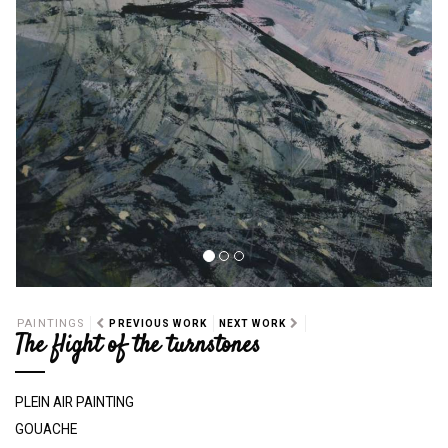
PAINTINGS
PREVIOUS WORK
NEXT WORK
The flight of the turnstones
PLEIN AIR PAINTING
GOUACHE