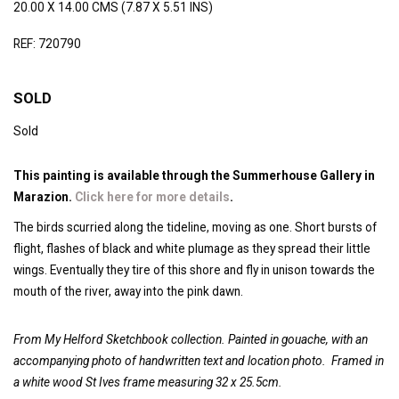
20.00 X 14.00 CMS (7.87 X 5.51 INS)
REF: 720790
SOLD
Sold
This painting is available through the Summerhouse Gallery in
Marazion.
Click here for more details
.
The birds scurried along the tideline, moving as one. Short bursts of
flight, flashes of black and white plumage as they spread their little
wings. Eventually they tire of this shore and fly in unison towards the
mouth of the river, away into the pink dawn.
From My Helford Sketchbook collection. Painted in gouache, with an
accompanying photo of handwritten text and location photo.
Framed in
a white wood St Ives frame measuring 32 x 25.5cm.