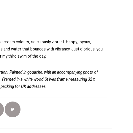
e cream colours, ridiculously vibrant. Happy, joyous,
ies and water that bounces with vibrancy. Just glorious, you
or my third swim of the day.
ion. Painted in gouache, with an accompanying photo of
.
Framed in a white wood St Ives frame measuring 32 x
d packing for UK addresses.