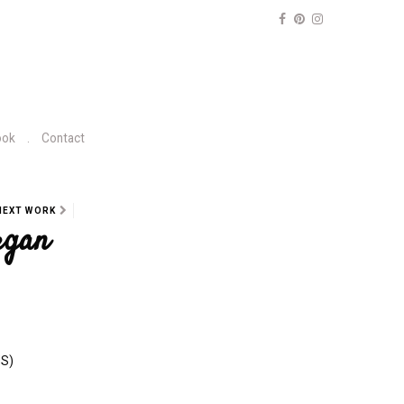
ook
Contact
NEXT WORK
rgan
NS)