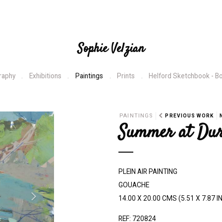
Sophie Velzian
raphy
Exhibitions
Paintings
Prints
Helford Sketchbook - B
N
PAINTINGS
PREVIOUS WORK
Summer at Du
e
x
t
PLEIN AIR PAINTING
GOUACHE
14.00 X 20.00 CMS (5.51 X 7.87 I
REF: 720824