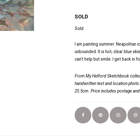
SOLD
Sold
I am painting summer. Neapolitan ic
unbounded. It is hot, clear blue sk
can’t help but smile. I get back in f
From My Helford Sketchbook collect
handwritten text and location photo
25.5cm. Price includes postage an