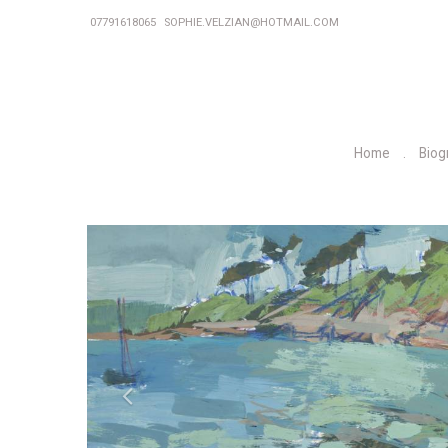
07791618065
SOPHIE.VELZIAN@HOTMAIL.COM
Home
Biog
P
r
e
v
i
o
u
s