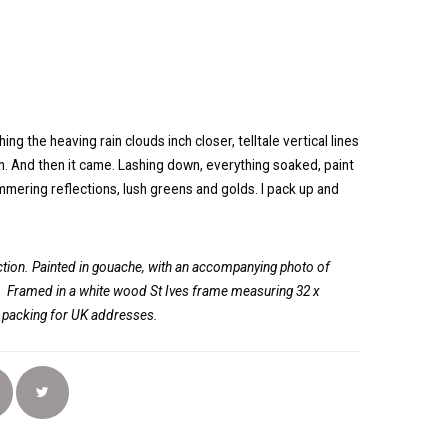
ng the heaving rain clouds inch closer, telltale vertical lines
uth. And then it came. Lashing down, everything soaked, paint
immering reflections, lush greens and golds. I pack up and
ion. Painted in gouache, with an accompanying photo of
.
Framed in a white wood St Ives frame measuring 32 x
d packing for UK addresses.