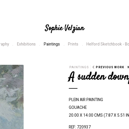
Sophie Velzian
raphy
Exhibitions
Paintings
Prints
Helford Sketchbook - B
N
PAINTINGS
PREVIOUS WORK
A sudden down
e
x
t
PLEIN AIR PAINTING
GOUACHE
20.00 X 14.00 CMS (7.87 X 5.51 I
REF: 720937