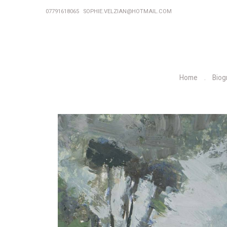
07791618065
SOPHIE.VELZIAN@HOTMAIL.COM
Home
Biog
P
r
e
v
i
o
u
s