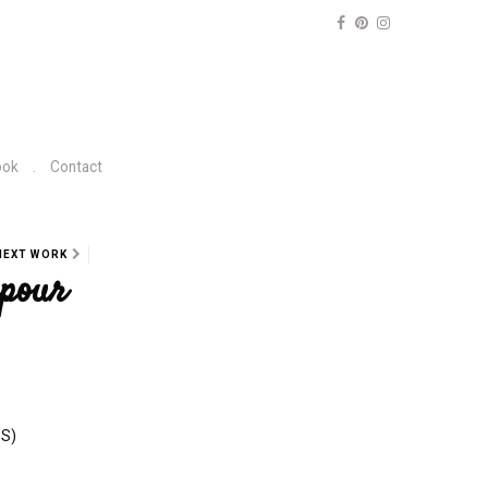
ook
Contact
NEXT WORK
pour
NS)