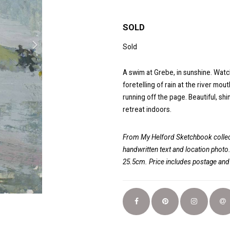
SOLD
Sold
A swim at Grebe, in sunshine. Watchi
foretelling of rain at the river mo
running off the page. Beautiful, sh
retreat indoors.
From My Helford Sketchbook collect
handwritten text and location photo
25.5cm. Price includes postage an